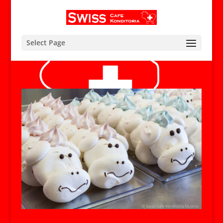
Select Page