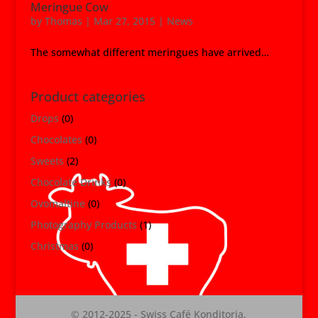
Meringue Cow
by
Thomas
|
Mar 27, 2015
|
News
The somewhat different meringues have arrived…
Product categories
Drops
(0)
Chocolates
(0)
Sweets
(2)
Chocolate Drinks
(0)
Ovomaltine
(0)
Photography Products
(1)
Christmas
(0)
© 2012-2025 - Swiss Café Konditoria,