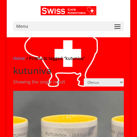
Menu
Home
/ Products tagged “kutuniva”
kutuniva
Showing the single result