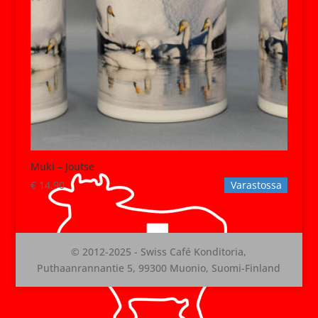
Muki – Joutse
€
14.90
Varastossa
© 2012-2025 - Swiss Café Konditoria,
Puthaanrannantie 5, 99300 Muonio, Suomi-Finland